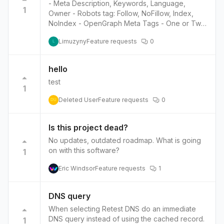
- Meta Description, Keywords, Language,
1
Owner - Robots tag: Follow, NoFillow, Index,
NoIndex - OpenGraph Meta Tags - One or Two
custom Meta tags - Link REL tags: canonical -
Limuzyny
Feature requests
0
Favicon
L
hello
test
1
Deleted User
Feature requests
0
DU
Is this project dead?
No updates, outdated roadmap. What is going
on with this software?
1
Eric Windsor
Feature requests
1
DNS query
When selecting Retest DNS do an immediate
DNS query instead of using the cached record.
1