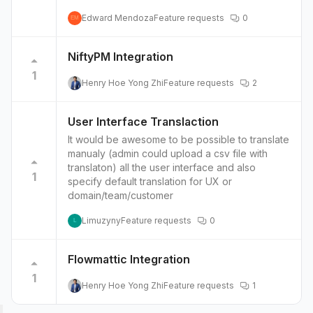
Edward Mendoza
Feature requests
0
EM
NiftyPM Integration
1
Henry Hoe Yong Zhi
Feature requests
2
User Interface Translaction
It would be awesome to be possible to translate
manualy (admin could upload a csv file with
translaton) all the user interface and also
1
specify default translation for UX or
domain/team/customer
Limuzyny
Feature requests
0
L
Flowmattic Integration
1
Henry Hoe Yong Zhi
Feature requests
1