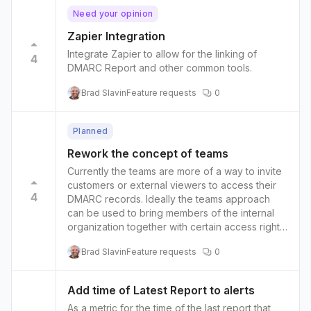
Need your opinion
Zapier Integration
Integrate Zapier to allow for the linking of
4
DMARC Report and other common tools.
Brad Slavin
Feature requests
0
Planned
Rework the concept of teams
Currently the teams are more of a way to invite
customers or external viewers to access their
4
DMARC records. Ideally the teams approach
can be used to bring members of the internal
organization together with certain access rights
and permissions rather than just an invitation to
Brad Slavin
Feature requests
0
customers.
Add time of Latest Report to alerts
As a metric for the time of the last report that