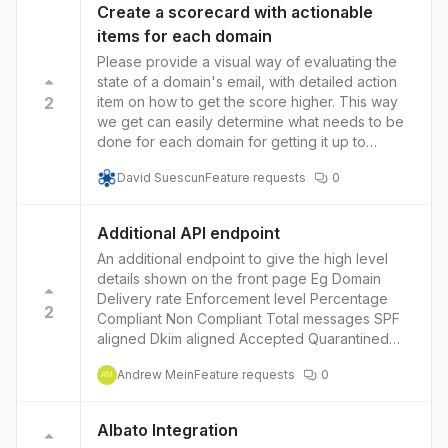
Create a scorecard with actionable
items for each domain
Please provide a visual way of evaluating the
state of a domain's email, with detailed action
2
item on how to get the score higher. This way
we get can easily determine what needs to be
done for each domain for getting it up to
standards. A simple item i see, as an example:
David Suescun
Feature requests
0
the Dmarc policy is set to report, but you
mention in your copy that most domains have it
this way, effectively doing nothing to put a halt
Additional API endpoint
to phishing. So there should be a RED flag for
An additional endpoint to give the high level
domains that have the dmarc on report only,
details shown on the front page Eg Domain
letting us know that we should set it to strict.
Delivery rate Enforcement level Percentage
2
Compliant Non Compliant Total messages SPF
aligned Dkim aligned Accepted Quarantined
Rejected
Andrew Mein
Feature requests
0
AM
Albato Integration