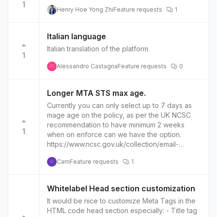
1
Henry Hoe Yong Zhi
Feature requests
1
Italian language
Italian translation of the platform
1
Alessandro Castagna
Feature requests
0
AC
Longer MTA STS max age.
Currently you can only select up to 7 days as
mage age on the policy, as per the UK NCSC
recommendation to have minimum 2 weeks
1
when on enforce can we have the option.
https://www.ncsc.gov.uk/collection/email-
security-and-anti-spoofing/using-mta-sts-to-
Cam
Feature requests
1
protect-the-privacy-of-your-emails
C
Whitelabel Head section customization
It would be nice to customize Meta Tags in the
HTML code head section especially: - Title tag