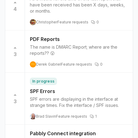
have been received has been X days, weeks,
4
or months.
Christopher
Feature requests
0
PDF Reports
The name is DMARC Report; where are the
reports?? 😲
3
Derek Gabriel
Feature requests
0
DG
In progress
SPF Errors
SPF errors are displaying in the interface at
3
strange times. Fix the interface / SPF issues.
Brad Slavin
Feature requests
1
Pabbly Connect integration