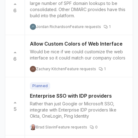
large number of SPF domain lookups to be
consolidated. Other DMARC provides have this
6
build into the platform.
Jordan Richardson
Feature requests
1
JR
Allow Custom Colors of Web Interface
Would be nice if we could customize the web
interface so it could match our company colors
6
Zachary Kitchen
Feature requests
1
ZK
Planned
Enterprise SSO with IDP providers
Rather than just Google or Microsoft SSO,
5
integrate with Enterprise IDP providers like
Okta, OneLogin, Ping Identity
Brad Slavin
Feature requests
0