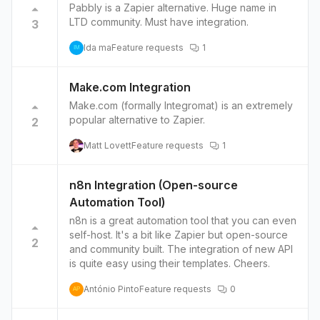
Pabbly is a Zapier alternative. Huge name in
LTD community. Must have integration.
3
Ida ma
Feature requests
1
IM
Make.com Integration
Make.com (formally Integromat) is an extremely
popular alternative to Zapier.
2
Matt Lovett
Feature requests
1
n8n Integration (Open-source
Automation Tool)
n8n is a great automation tool that you can even
self-host. It's a bit like Zapier but open-source
2
and community built. The integration of new API
is quite easy using their templates. Cheers.
António Pinto
Feature requests
0
AP