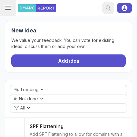
New idea
We value your feedback. You can vote for existing
ideas, discuss them or add your own.
Add idea
Trending
Not done
All
SPF Flattening
Add SPF Flattening to allow for domains with a