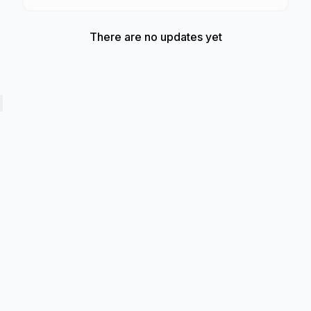
There are no updates yet